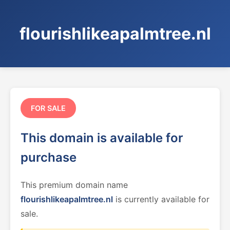
flourishlikeapalmtree.nl
FOR SALE
This domain is available for
purchase
This premium domain name
flourishlikeapalmtree.nl
is currently available for
sale.