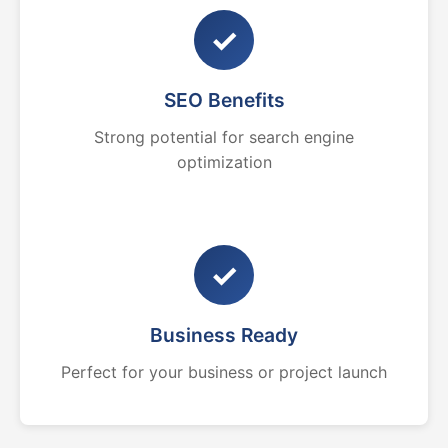
✓
SEO Benefits
Strong potential for search engine
optimization
✓
Business Ready
Perfect for your business or project launch