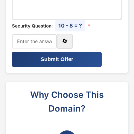
10 - 8 = ?
Security Question:
*
🔄
Submit Offer
Why Choose This
Domain?