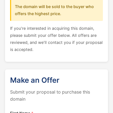
The domain will be sold to the buyer who
offers the highest price.
If you're interested in acquiring this domain,
please submit your offer below. All offers are
reviewed, and we'll contact you if your proposal
is accepted.
Make an Offer
Submit your proposal to purchase this
domain