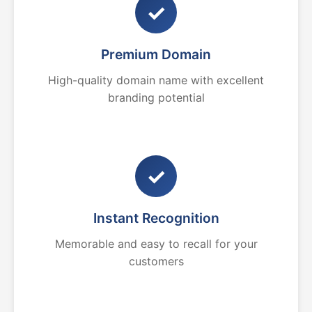
✓
Premium Domain
High-quality domain name with excellent
branding potential
✓
Instant Recognition
Memorable and easy to recall for your
customers