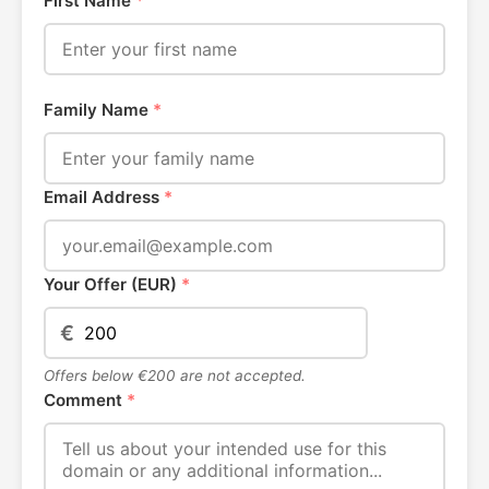
First Name
*
Family Name
*
Email Address
*
Your Offer (EUR)
*
€
Offers below €200 are not accepted.
Comment
*