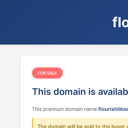
fl
FOR SALE
This domain is availa
This premium domain name
flourishlike
The domain will be sold to the buyer 