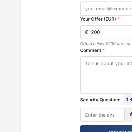
Your Offer (EUR)
*
€
Offers below €200 are not
Comment
*
1 
Security Question: