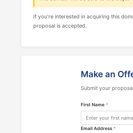
If you're interested in acquiring this dom
proposal is accepted.
Make an Off
Submit your proposal
First Name
*
Email Address
*