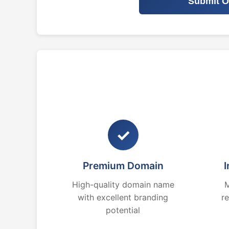
Submit O
✓
Premium Domain
I
High-quality domain name
M
with excellent branding
r
potential