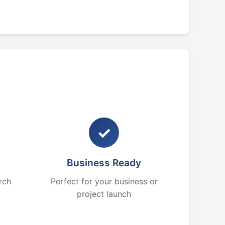
✓
Business Ready
rch
Perfect for your business or
project launch