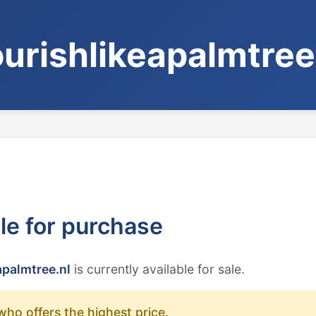
ourishlikeapalmtree
ble for purchase
apalmtree.nl
is currently available for sale.
who offers the highest price.