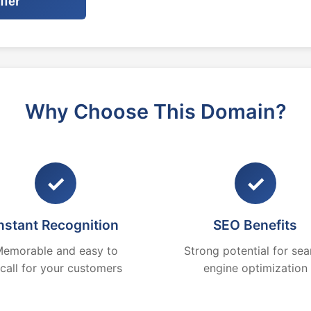
ffer
Why Choose This Domain?
✓
✓
nstant Recognition
SEO Benefits
emorable and easy to
Strong potential for sea
ecall for your customers
engine optimization