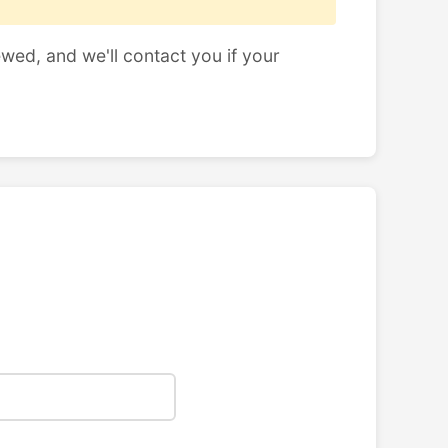
ewed, and we'll contact you if your