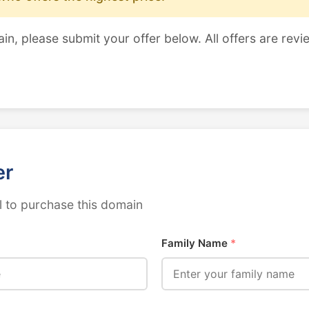
ain, please submit your offer below. All offers are revi
er
 to purchase this domain
Family Name
*