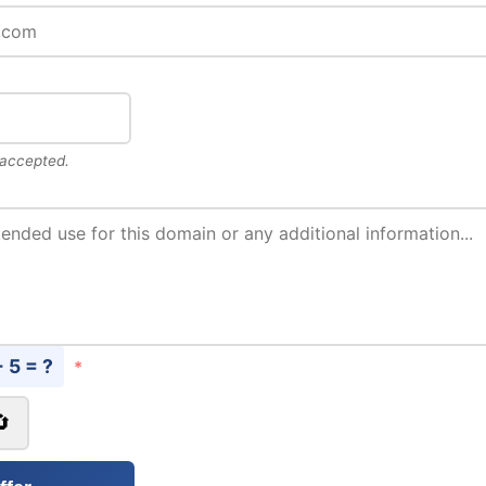
 accepted.
+ 5 = ?
*
🔄